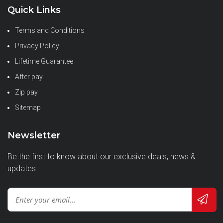
Quick Links
Terms and Conditions
Privacy Policy
Lifetime Guarantee
After pay
Zip pay
Sitemap
Newsletter
Be the first to know about our exclusive deals, news &
updates.