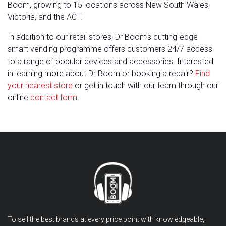
Boom, growing to 15 locations across New South Wales,
Victoria, and the ACT.
In addition to our retail stores, Dr Boom’s cutting-edge
smart vending programme offers customers 24/7 access
to a range of popular devices and accessories. Interested
in learning more about Dr Boom or booking a repair?
Find
your nearest store
or get in touch with our team through our
online
contact form
.
To sell the best brands at every price point with knowledgeable,