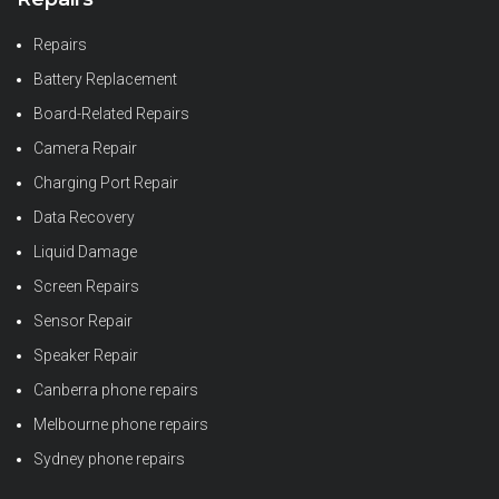
Repairs
Battery Replacement
Board-Related Repairs
Camera Repair
Charging Port Repair
Data Recovery
Liquid Damage
Screen Repairs
Sensor Repair
Speaker Repair
Canberra phone repairs
Melbourne phone repairs
Sydney phone repairs