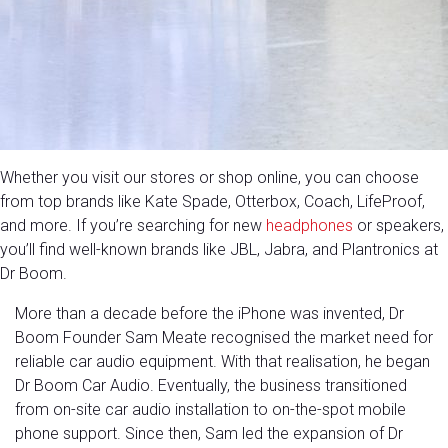
Whether you visit our stores or shop online, you can choose
from top brands like Kate Spade, Otterbox, Coach, LifeProof,
and more. If you’re searching for new
headphones
or speakers,
you’ll find well-known brands like JBL, Jabra, and Plantronics at
Dr Boom.
More than a decade before the iPhone was invented, Dr
Boom Founder Sam Meate recognised the market need for
reliable car audio equipment. With that realisation, he began
Dr Boom Car Audio. Eventually, the business transitioned
from on-site car audio installation to on-the-spot mobile
phone support. Since then, Sam led the expansion of Dr