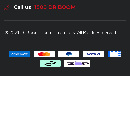
Call us
1800 DR BOOM
® 2021 Dr Boom Communications. All Rights Reserved.