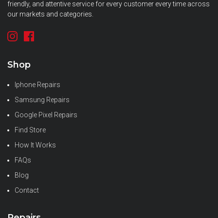
friendly, and attentive service for every customer every time across
our markets and categories.
Shop
Iphone Repairs
Samsung Repairs
Google Pixel Repairs
Find Store
How It Works
FAQs
Blog
Contact
Repairs