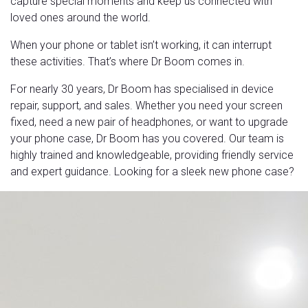
capture special moments and keep us connected with
loved ones around the world.
When your phone or tablet isn’t working, it can interrupt
these activities. That’s where Dr Boom comes in.
For nearly 30 years, Dr Boom has specialised in device
repair, support, and sales. Whether you need your screen
fixed, need a new pair of headphones, or want to upgrade
your phone case, Dr Boom has you covered. Our team is
highly trained and knowledgeable, providing friendly service
and expert guidance. Looking for a sleek new phone case?