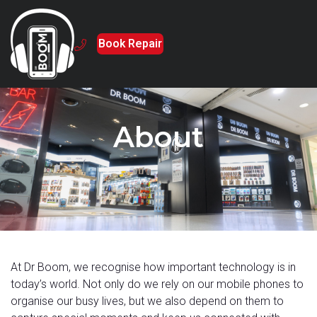
Book Repair
About
At Dr Boom, we recognise how important technology is in
today’s world. Not only do we rely on our mobile phones to
organise our busy lives, but we also depend on them to