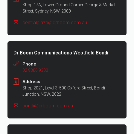
Shop 17A, Lower Ground Corner George & Market
Street, Sydney, NSW, 2000
centralplaza@drboom.com.au
Dr Boom Communications Westfield Bondi
Phone
02 9386 9300
Address
Shop 2021, Level 3, 500 Oxford Street, Bondi
Junction, NSW, 2022
bondi@drboom.com.au