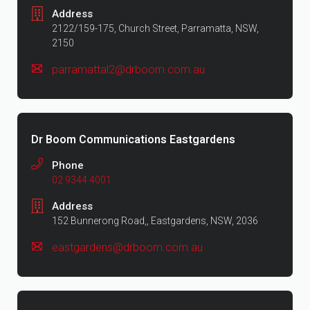
Address
2122/159-175, Church Street, Parramatta, NSW,
2150
parramattal2@drboom.com.au
Dr Boom Communications Eastgardens
Phone
02 9344 4001
Address
152 Bunnerong Road,, Eastgardens, NSW, 2036
eastgardens@drboom.com.au