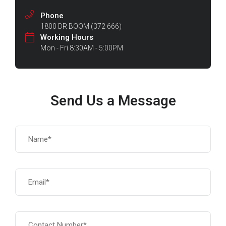
Phone
1800 DR BOOM (372 666)
Working Hours
Mon - Fri 8:30AM - 5:00PM
Send Us a Message