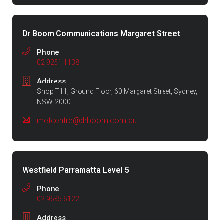
Dr Boom Communications Margaret Street
Phone
02 9251 1138
Address
Shop T11, Ground Floor, 60 Margaret Street, Sydney,
NSW, 2000
metcentre@drboom.com.au
Westfield Parramatta Level 5
Phone
02 9635 6122
Address