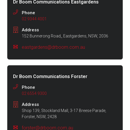
Dr Boom Communications Eastgardens
Phone
02 9344 4001
Address
152 Bunnerong Road,, Eastgardens, NSW, 2036
eastgardens@drboom.com.au
Dr Boom Communications Forster
Phone
02 6554 9300
Address
Shop 139, Stockland Mall, 3-17 Breese Parade,
Forster, NSW, 2428
forster@drboom.com.au