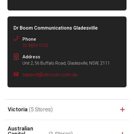
Dr Boom Communications Gladesville
Phone
02 9809 0155
Address
Unit 2, 56 Buffalo Road, Gladesville, NSW, 2111
support@drboom.com.au
Victoria
(5 Stores)
Australian