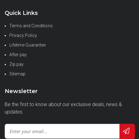
Quick Links
Terms and Conditions
Privacy Policy
Lifetime Guarantee
After pay
Zip pay
Sitemap
Newsletter
Be the first to know about our exclusive deals, news &
updates.