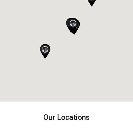
Our Locations