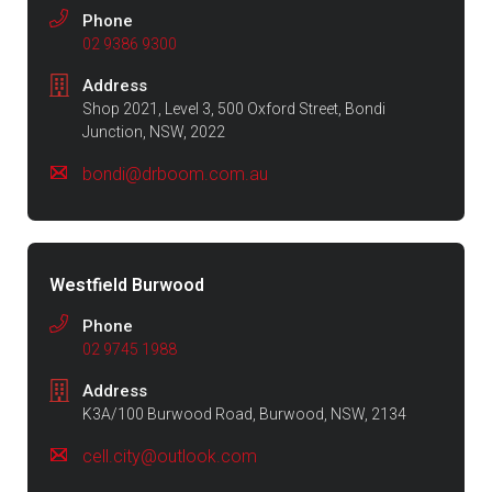
Phone
02 9386 9300
Address
Shop 2021, Level 3, 500 Oxford Street, Bondi
Junction, NSW, 2022
bondi@drboom.com.au
Westfield Burwood
Phone
02 9745 1988
Address
K3A/100 Burwood Road, Burwood, NSW, 2134
cell.city@outlook.com