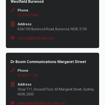
Westfield Burwood
Phone
02 9745 1988
Address
K3A/100 Burwood Road, Burwood, NSW, 2134
cell.city@outlook.com
Dr Boom Communications Margaret Street
Phone
02 9251 1138
Address
Shop T11, Ground Floor, 60 Margaret Street, Sydney,
NSW, 2000
metcentre@drboom.com.au