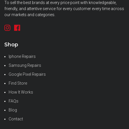
To sell the best brands at every price point with knowledgeable,
friendly, and attentive service for every customer every time across
our markets and categories.
Shop
Iphone Repairs
Samsung Repairs
Google Pixel Repairs
Find Store
How It Works
FAQs
Blog
Contact