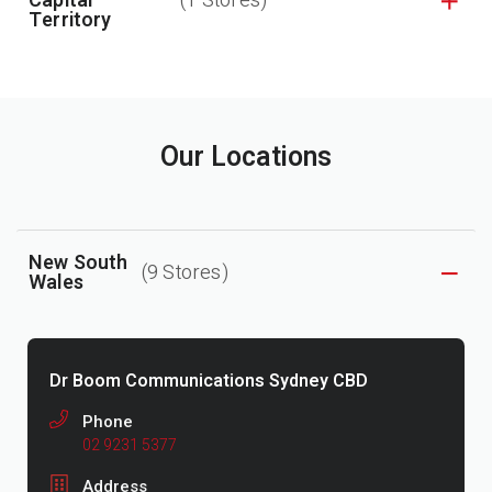
Capital
(1 Stores)
Territory
Our Locations
New South
(9 Stores)
Wales
Dr Boom Communications Sydney CBD
Phone
02 9231 5377
Address