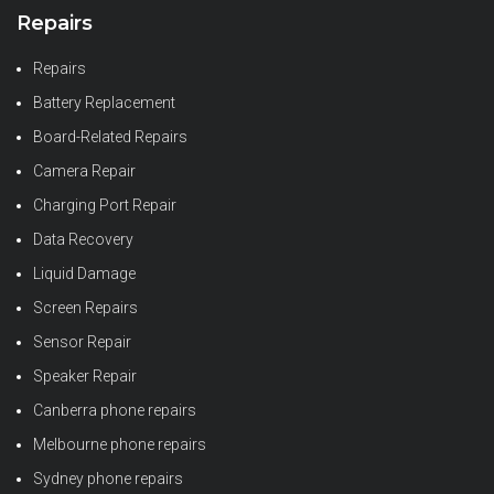
Repairs
Repairs
Battery Replacement
Board-Related Repairs
Camera Repair
Charging Port Repair
Data Recovery
Liquid Damage
Screen Repairs
Sensor Repair
Speaker Repair
Canberra phone repairs
Melbourne phone repairs
Sydney phone repairs