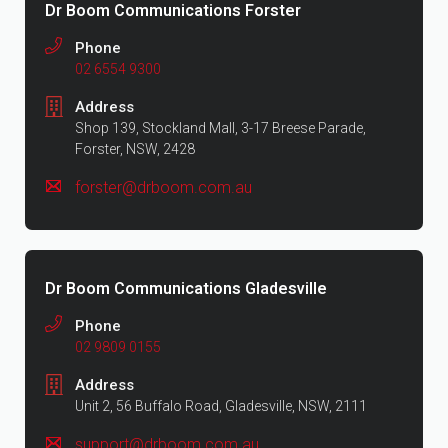
Dr Boom Communications Forster
Phone
02 6554 9300
Address
Shop 139, Stockland Mall, 3-17 Breese Parade,
Forster, NSW, 2428
forster@drboom.com.au
Dr Boom Communications Gladesville
Phone
02 9809 0155
Address
Unit 2, 56 Buffalo Road, Gladesville, NSW, 2111
support@drboom.com.au