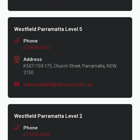
Westfield Parramatta Level 5
Phone
02 9635 6122
Address
K507/159-175, Church Street, Parramatta, NSW,
2150
parramattal5@drboom.com.au
Westfield Parramatta Level 2
Phone
02 9635 6600