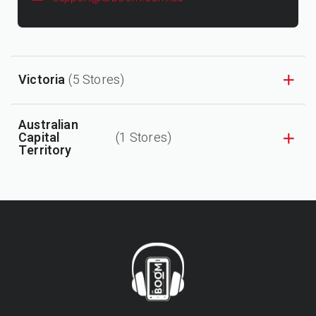
Victoria
(5 Stores)
Australian
Capital
(1 Stores)
Territory