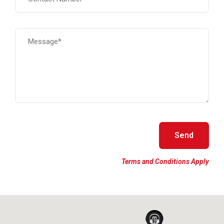
Terms and Conditions Apply