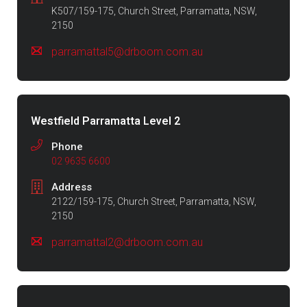
K507/159-175, Church Street, Parramatta, NSW,
2150
parramattal5@drboom.com.au
Westfield Parramatta Level 2
Phone
02 9635 6600
Address
2122/159-175, Church Street, Parramatta, NSW,
2150
parramattal2@drboom.com.au