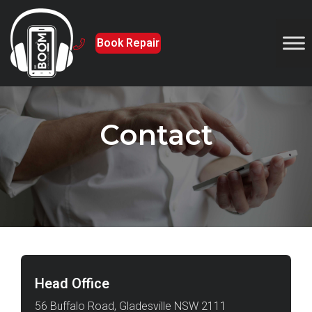
Book Repair
Contact
Head Office
56 Buffalo Road, Gladesville NSW 2111