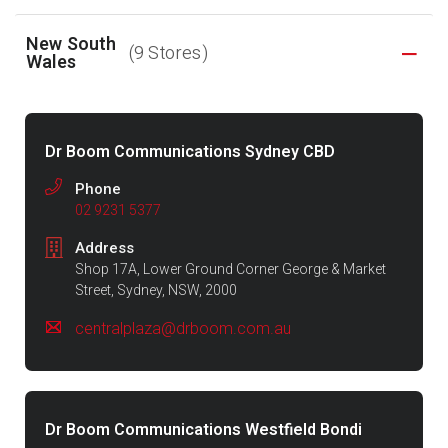
New South
(9 Stores)
Wales
Dr Boom Communications Sydney CBD
Phone
02 9231 5377
Address
Shop 17A, Lower Ground Corner George & Market
Street, Sydney, NSW, 2000
centralplaza@drboom.com.au
Dr Boom Communications Westfield Bondi