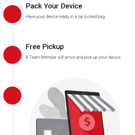
Pack Your Device
Have your device ready in a zip locked bag.
Free Pickup
A Team Member will arrive and pick up your device.