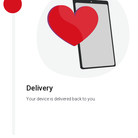
Delivery
Your device is delivered back to you.