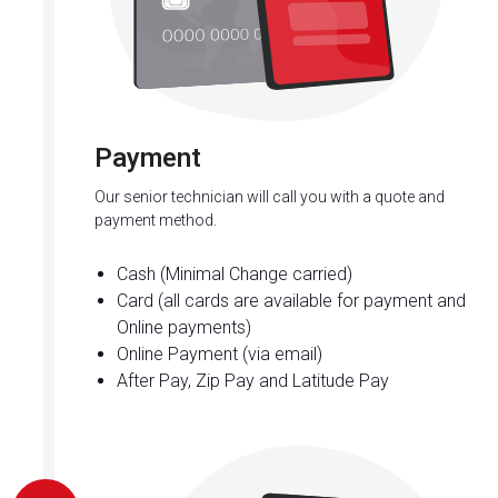
Payment
Our senior technician will call you with a quote and
payment method.
Cash (Minimal Change carried)
Card (all cards are available for payment and
Online payments)
Online Payment (via email)
After Pay, Zip Pay and Latitude Pay