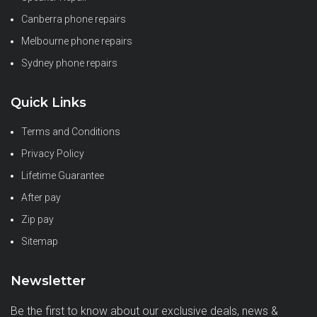
Canberra phone repairs
Melbourne phone repairs
Sydney phone repairs
Quick Links
Terms and Conditions
Privacy Policy
Lifetime Guarantee
After pay
Zip pay
Sitemap
Newsletter
Be the first to know about our exclusive deals, news &