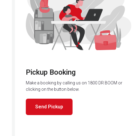
Pickup Booking
Make a booking by calling us on 1800 DR BOOM or
clicking on the button below.
Send Pickup