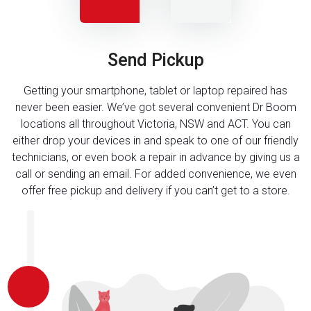
Send Pickup
Getting your smartphone, tablet or laptop repaired has
never been easier. We’ve got several convenient Dr Boom
locations all throughout Victoria, NSW and ACT. You can
either drop your devices in and speak to one of our friendly
technicians, or even book a repair in advance by giving us a
call or sending an email. For added convenience, we even
offer free pickup and delivery if you can’t get to a store.