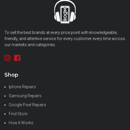
To sell the best brands at every price point with knowledgeable,
friendly, and attentive service for every customer every time across
our markets and categories.
Shop
Iphone Repairs
Samsung Repairs
Google Pixel Repairs
Find Store
How It Works