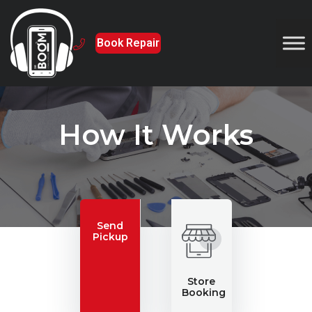
Book Repair
How It Works
Send
Pickup
Store
Booking