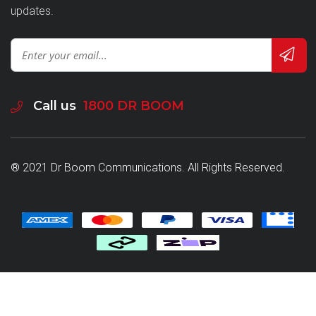
updates.
Call us
1800 DR BOOM
® 2021 Dr Boom Communications. All Rights Reserved.