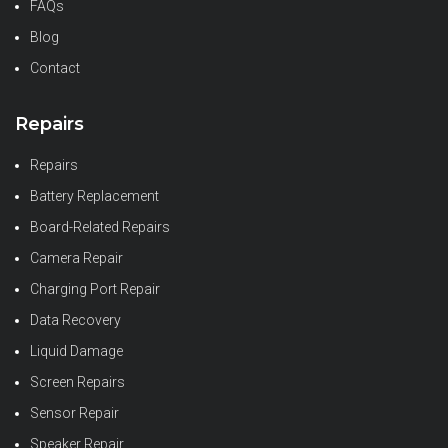
FAQs
Blog
Contact
Repairs
Repairs
Battery Replacement
Board-Related Repairs
Camera Repair
Charging Port Repair
Data Recovery
Liquid Damage
Screen Repairs
Sensor Repair
Speaker Repair