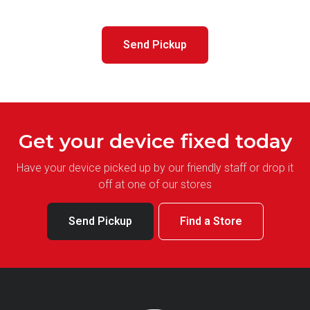
Send Pickup
Get your device fixed today
Have your device picked up by our friendly staff or drop it
off at one of our stores
Send Pickup
Find a Store