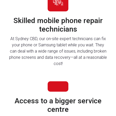
Skilled mobile phone repair
technicians
At Sydney CBD, our on-site expert technicians can fix
your phone or Samsung tablet while you wait. They
can deal with a wide range of issues, including broken
phone screens and data recovery—all at a reasonable
cost!
Access to a bigger service
centre