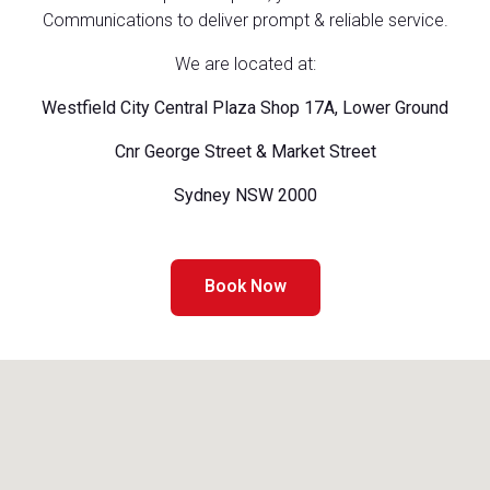
Communications to deliver prompt & reliable service.
We are located at:
Westfield City Central Plaza Shop 17A, Lower Ground
Cnr George Street & Market Street
Sydney NSW 2000
Book Now