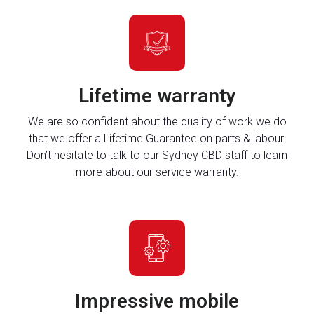
Lifetime warranty
We are so confident about the quality of work we do
that we offer a Lifetime Guarantee on parts & labour.
Don’t hesitate to talk to our Sydney CBD staff to learn
more about our service warranty.
Impressive mobile