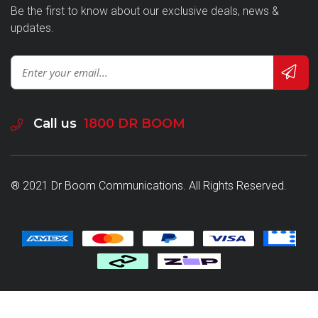
Be the first to know about our exclusive deals, news &
updates.
Call us
1800 DR BOOM
® 2021 Dr Boom Communications. All Rights Reserved.