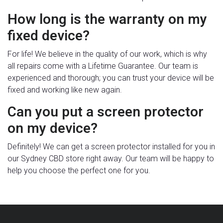
How long is the warranty on my
fixed device?
For life! We believe in the quality of our work, which is why
all repairs come with a Lifetime Guarantee. Our team is
experienced and thorough; you can trust your device will be
fixed and working like new again.
Can you put a screen protector
on my device?
Definitely! We can get a screen protector installed for you in
our Sydney CBD store right away. Our team will be happy to
help you choose the perfect one for you.