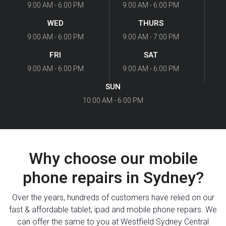
9:00 AM - 6:00 PM
9:00 AM - 6:00 PM
WED
THURS
9:00 AM - 6:00 PM
9:00 AM - 7:00 PM
FRI
SAT
9:00 AM - 6:00 PM
9:00 AM - 6:00 PM
SUN
10:00 AM - 6:00 PM
Why choose our mobile
phone repairs in Sydney?
Over the years, hundreds of customers have relied on our
fast & affordable tablet, ipad and mobile phone repairs. We
can offer the same to you at Westfield Sydney Central