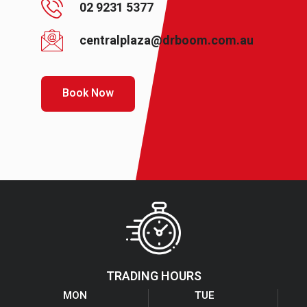
02 9231 5377
centralplaza@drboom.com.au
Book Now
TRADING HOURS
MON
TUE