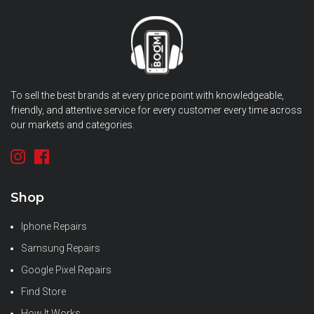
To sell the best brands at every price point with knowledgeable,
friendly, and attentive service for every customer every time across
our markets and categories.
Shop
Iphone Repairs
Samsung Repairs
Google Pixel Repairs
Find Store
How It Works