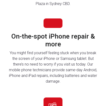
Plaza in Sydney CBD.
On-the-spot iPhone repair &
more
You might find yourself feeling stuck when you break
the screen of your iPhone or Samsung tablet. But
there’s no need to worry if you visit us today. Our
mobile phone technicians provide same-day Android,
iPhone and iPad repairs, including batteries and water
damage.