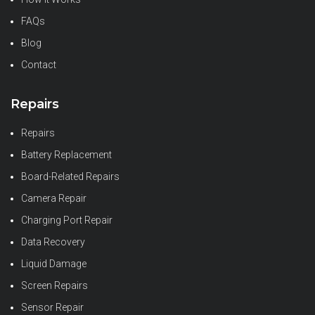
FAQs
Blog
Contact
Repairs
Repairs
Battery Replacement
Board-Related Repairs
Camera Repair
Charging Port Repair
Data Recovery
Liquid Damage
Screen Repairs
Sensor Repair