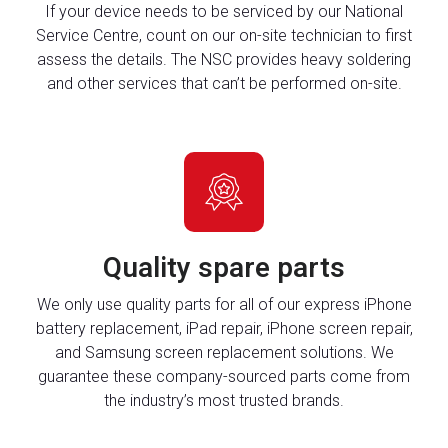
If your device needs to be serviced by our National
Service Centre, count on our on-site technician to first
assess the details. The NSC provides heavy soldering
and other services that can’t be performed on-site.
Quality spare parts
We only use quality parts for all of our express iPhone
battery replacement, iPad repair, iPhone screen repair,
and Samsung screen replacement solutions. We
guarantee these company-sourced parts come from
the industry’s most trusted brands.