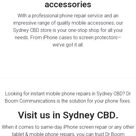
accessories
With a professional phone repair service and an
impressive range of quality mobile accessories, our
Sydney CBD store is your one-stop shop for all your
needs. From iPhone cases to screen protectors—
we’ve got it all.
Looking for instant mobile phone repairs in Sydney CBD? Dr
Boom Communications is the solution for your phone fixes.
Visit us in Sydney CBD.
When it comes to same-day iPhone screen repair or any other
tablet & mobile phone repairs, you can trust Dr Boom