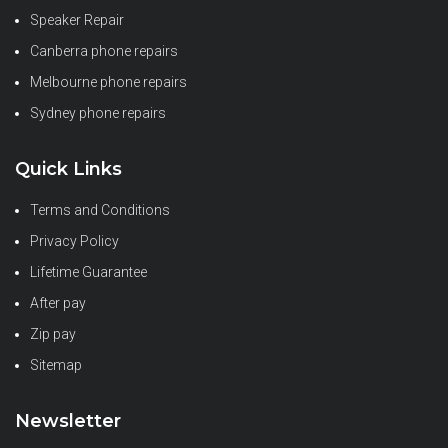
Speaker Repair
Canberra phone repairs
Melbourne phone repairs
Sydney phone repairs
Quick Links
Terms and Conditions
Privacy Policy
Lifetime Guarantee
After pay
Zip pay
Sitemap
Newsletter