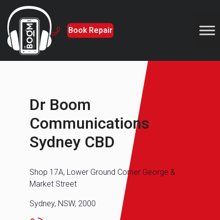
Book Repair
Dr Boom
Communications
Sydney CBD
Shop 17A, Lower Ground Corner George &
Market Street
Sydney, NSW, 2000