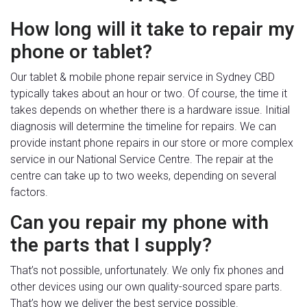
How long will it take to repair my
phone or tablet?
Our tablet & mobile phone repair service in Sydney CBD
typically takes about an hour or two. Of course, the time it
takes depends on whether there is a hardware issue. Initial
diagnosis will determine the timeline for repairs. We can
provide instant phone repairs in our store or more complex
service in our National Service Centre. The repair at the
centre can take up to two weeks, depending on several
factors.
Can you repair my phone with
the parts that I supply?
That’s not possible, unfortunately. We only fix phones and
other devices using our own quality-sourced spare parts.
That’s how we deliver the best service possible.