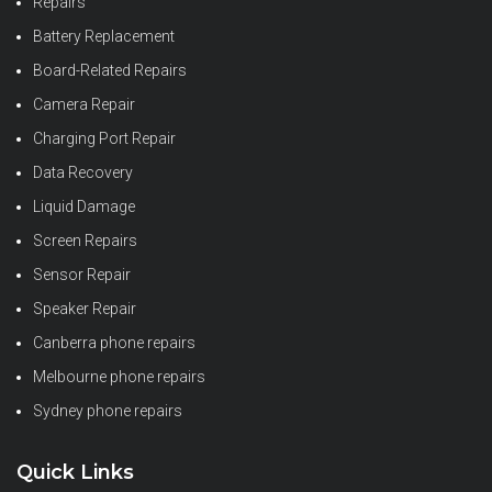
Repairs
Battery Replacement
Board-Related Repairs
Camera Repair
Charging Port Repair
Data Recovery
Liquid Damage
Screen Repairs
Sensor Repair
Speaker Repair
Canberra phone repairs
Melbourne phone repairs
Sydney phone repairs
Quick Links