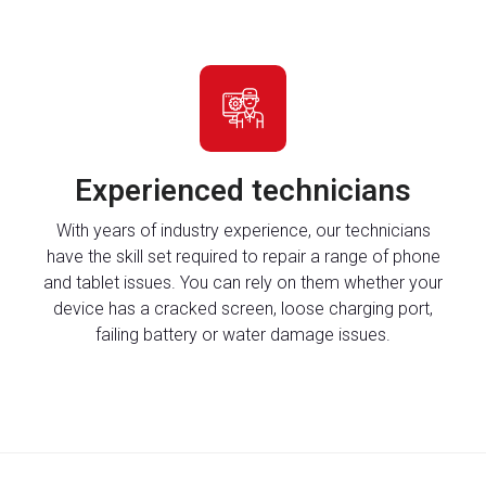
Experienced technicians
With years of industry experience, our technicians
have the skill set required to repair a range of phone
and tablet issues. You can rely on them whether your
device has a cracked screen, loose charging port,
failing battery or water damage issues.