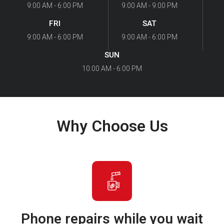
9:00 AM - 6:00 PM
9:00 AM - 9:00 PM
FRI
SAT
9:00 AM - 6:00 PM
9:00 AM - 6:00 PM
SUN
10:00 AM - 6:00 PM
Why Choose Us
Phone repairs while you wait