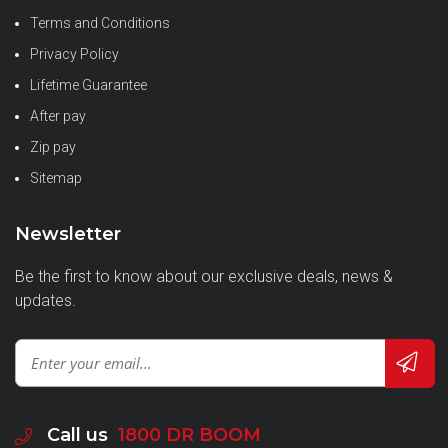
Terms and Conditions
Privacy Policy
Lifetime Guarantee
After pay
Zip pay
Sitemap
Newsletter
Be the first to know about our exclusive deals, news &
updates.
Call us
1800 DR BOOM