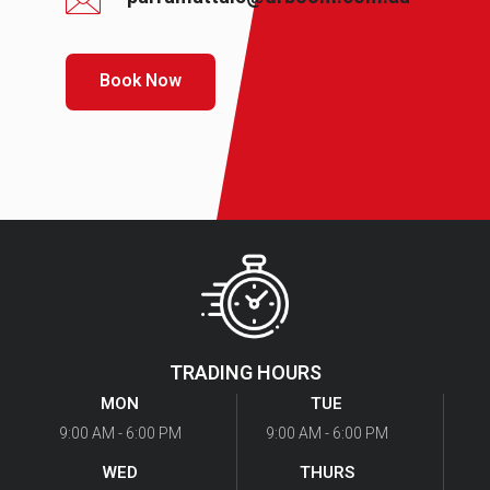
Book Now
TRADING HOURS
MON
TUE
9:00 AM - 6:00 PM
9:00 AM - 6:00 PM
WED
THURS