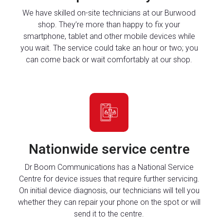
We have skilled on-site technicians at our Burwood
shop. They’re more than happy to fix your
smartphone, tablet and other mobile devices while
you wait. The service could take an hour or two; you
can come back or wait comfortably at our shop.
Nationwide service centre
Dr Boom Communications has a National Service
Centre for device issues that require further servicing.
On initial device diagnosis, our technicians will tell you
whether they can repair your phone on the spot or will
send it to the centre.