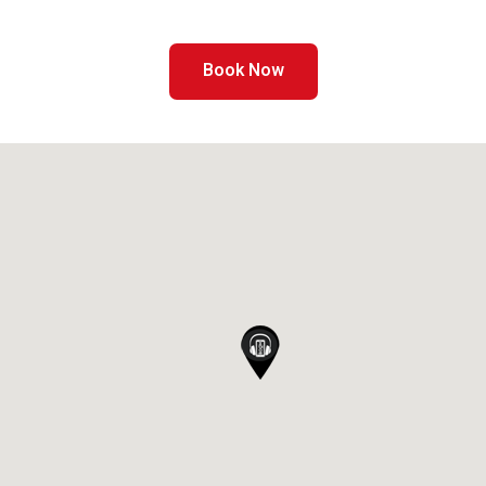
Book Now