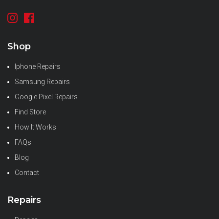
Shop
Iphone Repairs
Samsung Repairs
Google Pixel Repairs
Find Store
How It Works
FAQs
Blog
Contact
Repairs