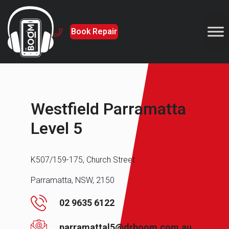
Book Repair
Westfield Parramatta
Level 5
K507/159-175, Church Street
Parramatta, NSW, 2150
02 9635 6122
parramattal5@drboom.com.au