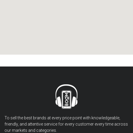
To sell the best brands at every price point with knowledgeable,
friendly, and attentive service for every customer every time across
our markets and categories.