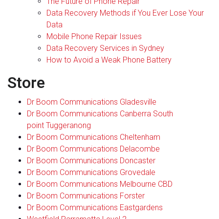
The Future of Phone Repair
Data Recovery Methods if You Ever Lose Your
Data
Mobile Phone Repair Issues
Data Recovery Services in Sydney
How to Avoid a Weak Phone Battery
Store
Dr Boom Communications Gladesville
Dr Boom Communications Canberra South
point Tuggeranong
Dr Boom Communications Cheltenham
Dr Boom Communications Delacombe
Dr Boom Communications Doncaster
Dr Boom Communications Grovedale
Dr Boom Communications Melbourne CBD
Dr Boom Communications Forster
Dr Boom Communications Eastgardens