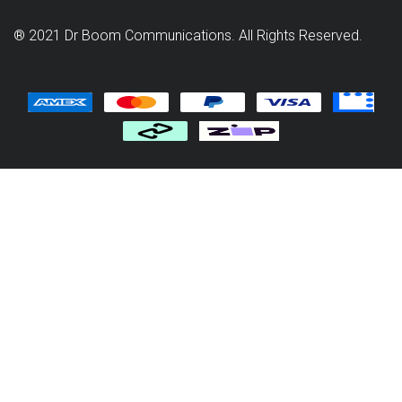
® 2021 Dr Boom Communications. All Rights Reserved.