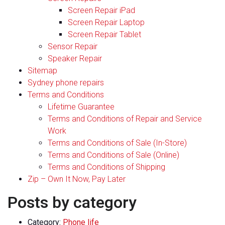
Screen Repair iPad
Screen Repair Laptop
Screen Repair Tablet
Sensor Repair
Speaker Repair
Sitemap
Sydney phone repairs
Terms and Conditions
Lifetime Guarantee
Terms and Conditions of Repair and Service
Work
Terms and Conditions of Sale (In-Store)
Terms and Conditions of Sale (Online)
Terms and Conditions of Shipping
Zip – Own It Now, Pay Later
Posts by category
Category:
Phone life