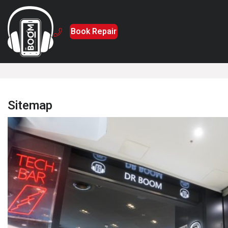
Book Repair
Home
Sitemap
Sitemap