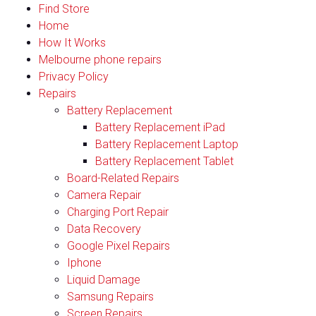
Find Store
Home
How It Works
Melbourne phone repairs
Privacy Policy
Repairs
Battery Replacement
Battery Replacement iPad
Battery Replacement Laptop
Battery Replacement Tablet
Board-Related Repairs
Camera Repair
Charging Port Repair
Data Recovery
Google Pixel Repairs
Iphone
Liquid Damage
Samsung Repairs
Screen Repairs