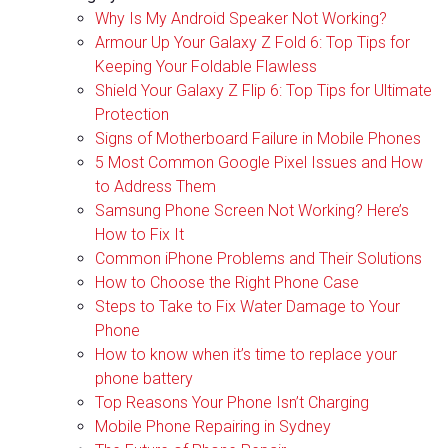
Why Is My Android Speaker Not Working?
Armour Up Your Galaxy Z Fold 6: Top Tips for
Keeping Your Foldable Flawless
Shield Your Galaxy Z Flip 6: Top Tips for Ultimate
Protection
Signs of Motherboard Failure in Mobile Phones
5 Most Common Google Pixel Issues and How
to Address Them
Samsung Phone Screen Not Working? Here’s
How to Fix It
Common iPhone Problems and Their Solutions
How to Choose the Right Phone Case
Steps to Take to Fix Water Damage to Your
Phone
How to know when it’s time to replace your
phone battery
Top Reasons Your Phone Isn’t Charging
Mobile Phone Repairing in Sydney