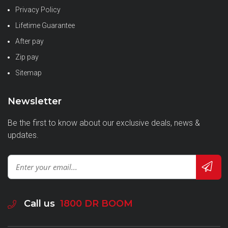
Privacy Policy
Lifetime Guarantee
After pay
Zip pay
Sitemap
Newsletter
Be the first to know about our exclusive deals, news &
updates.
Call us
1800 DR BOOM