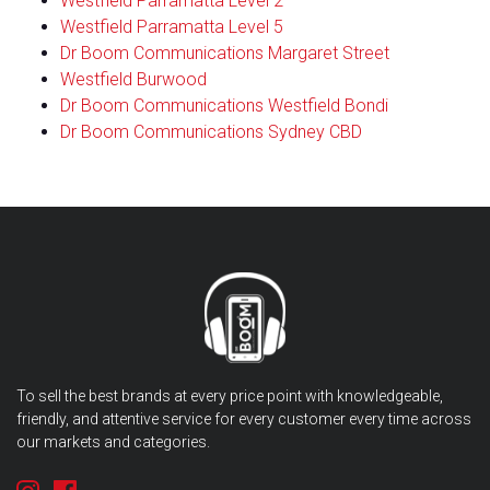
Westfield Parramatta Level 2
Westfield Parramatta Level 5
Dr Boom Communications Margaret Street
Westfield Burwood
Dr Boom Communications Westfield Bondi
Dr Boom Communications Sydney CBD
To sell the best brands at every price point with knowledgeable,
friendly, and attentive service for every customer every time across
our markets and categories.