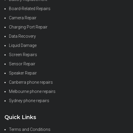
Board-Related Repairs
Camera Repair
Charging Port Repair
Data Recovery
Liquid Damage
Screen Repairs
Sensor Repair
Speaker Repair
Canberra phone repairs
Melbourne phone repairs
Sydney phone repairs
Quick Links
Terms and Conditions