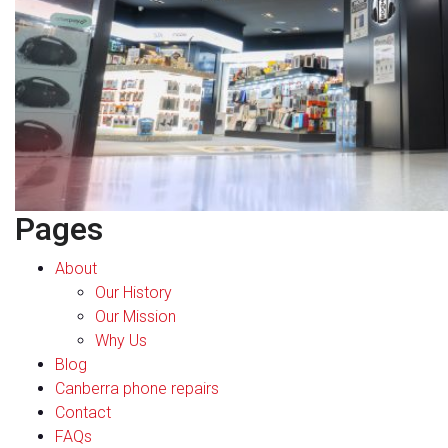
Pages
About
Our History
Our Mission
Why Us
Blog
Canberra phone repairs
Contact
FAQs