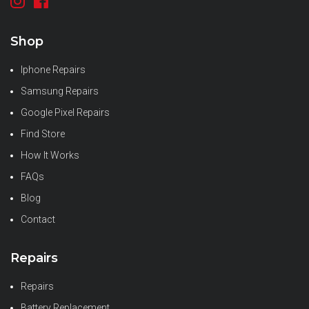
Shop
Iphone Repairs
Samsung Repairs
Google Pixel Repairs
Find Store
How It Works
FAQs
Blog
Contact
Repairs
Repairs
Battery Replacement