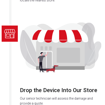
locate the nearest store.
Drop the Device Into Our Store
Our senior technician will assess the damage and
provide a quote.