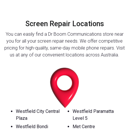
Screen Repair Locations
You can easily find a Dr Boom Communications store near
you for all your screen repair needs. We offer competitive
pricing for high-quality, same-day mobile phone repairs. Visit
us at any of our convenient locations across Australia.
Westfield City Central
Westfield Paramatta
Plaza
Level 5
Westfield Bondi
Met Centre