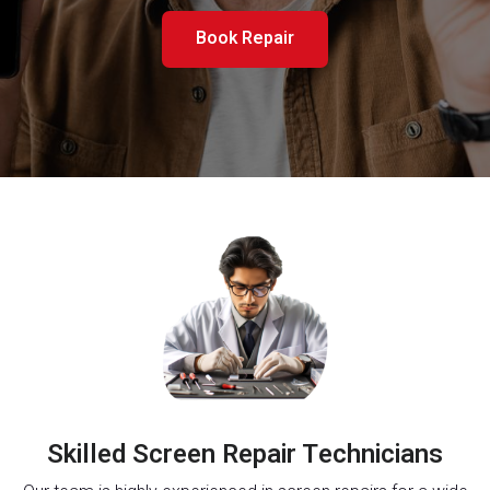
Book Repair
Skilled Screen Repair Technicians