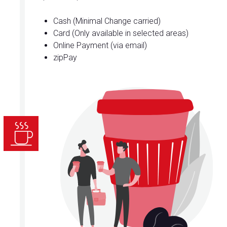
Cash (Minimal Change carried)
Card (Only available in selected areas)
Online Payment (via email)
zipPay