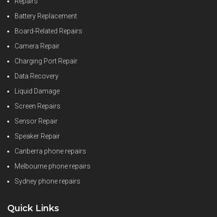
Repairs
Battery Replacement
Board-Related Repairs
Camera Repair
Charging Port Repair
Data Recovery
Liquid Damage
Screen Repairs
Sensor Repair
Speaker Repair
Canberra phone repairs
Melbourne phone repairs
Sydney phone repairs
Quick Links