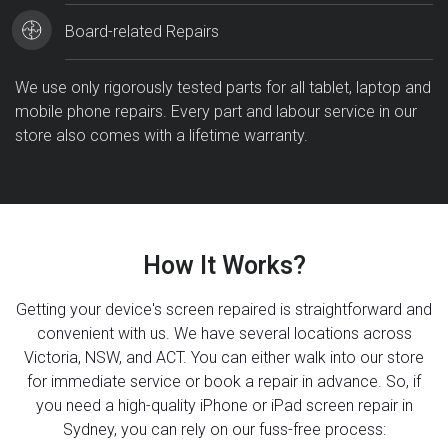
Board-related Repairs
We use only rigorously tested parts for all tablet, laptop and
mobile phone repairs. Every part and labour service in our
store also comes with a lifetime warranty.
How It Works?
Getting your device's screen repaired is straightforward and
convenient with us. We have several locations across
Victoria, NSW, and ACT. You can either walk into our store
for immediate service or book a repair in advance. So, if
you need a high-quality iPhone or iPad screen repair in
Sydney, you can rely on our fuss-free process: