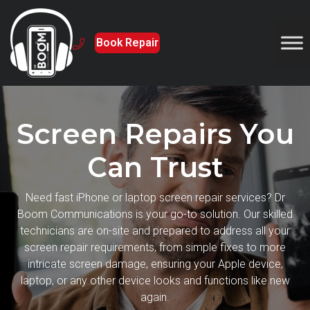
Book Repair
Screen Repairs You
Can Trust
Need fast iPhone or laptop screen repair services? Dr
Boom Communications is your go-to solution. Our skilled
technicians are on-site and prepared to address all your
screen repair requirements, from simple fixes to more
intricate screen damage, ensuring your Apple device,
laptop, or any other device looks and functions like new
again.