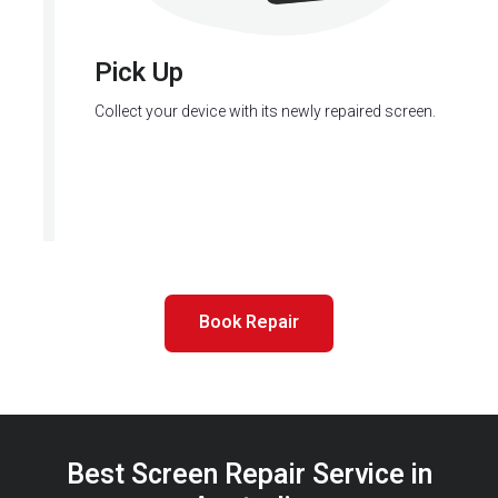
Pick Up
Collect your device with its newly repaired screen.
Book Repair
Best Screen Repair Service in