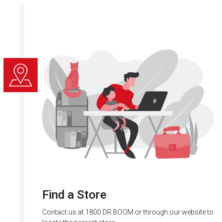
Find a Store
Contact us at 1800 DR BOOM or through our website to