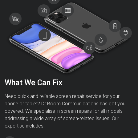
What We Can Fix
Need quick and reliable screen repair service for your
phone or tablet? Dr Boom Communications has got you
covered. We specialise in screen repairs for all models,
addressing a wide array of screen-related issues. Our
expertise includes: