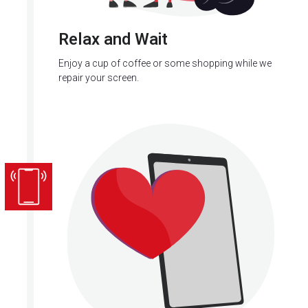
Relax and Wait
Enjoy a cup of coffee or some shopping while we
repair your screen.