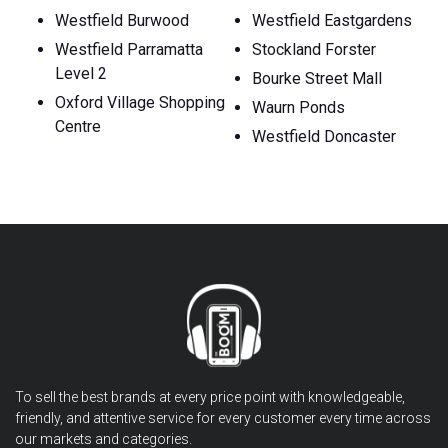
Westfield Burwood
Westfield Eastgardens
Westfield Parramatta
Stockland Forster
Level 2
Bourke Street Mall
Oxford Village Shopping
Waurn Ponds
Centre
Westfield Doncaster
To sell the best brands at every price point with knowledgeable,
friendly, and attentive service for every customer every time across
our markets and categories.