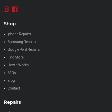
Shop
Iphone Repairs
Samsung Repairs
Google Pixel Repairs
Find Store
How It Works
FAQs
Blog
Contact
Repairs