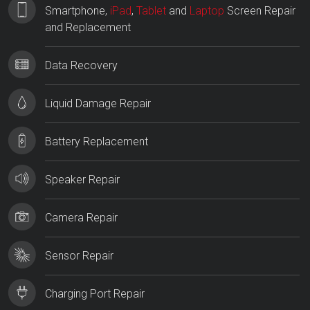
Smartphone,
iPad
,
Tablet
and
Laptop
Screen Repair
and Replacement
Data Recovery
Liquid Damage Repair
Battery Replacement
Speaker Repair
Camera Repair
Sensor Repair
Charging Port Repair