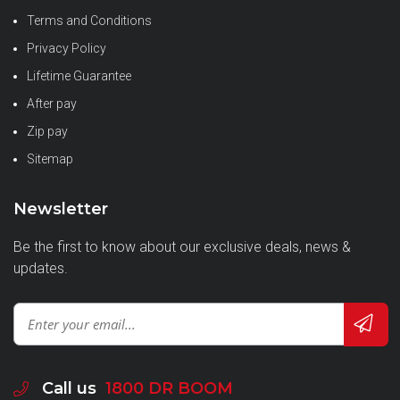
Terms and Conditions
Privacy Policy
Lifetime Guarantee
After pay
Zip pay
Sitemap
Newsletter
Be the first to know about our exclusive deals, news &
updates.
Call us
1800 DR BOOM