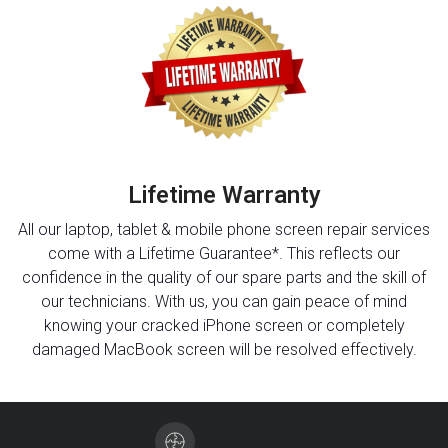
Lifetime Warranty
All our laptop, tablet & mobile phone screen repair services
come with a Lifetime Guarantee*. This reflects our
confidence in the quality of our spare parts and the skill of
our technicians. With us, you can gain peace of mind
knowing your cracked iPhone screen or completely
damaged MacBook screen will be resolved effectively.