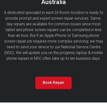
Australia
A dedicated specialist in each Dr Boom location is ready to
provide prompt and expert screen repair services. Same-
day repairs are available for common issues since most
tablet and phone screen repairs can be completed in less
than an hour. But if an Apple iPhone or Samsung phone
screen repair job requires more complex servicing, we may
need to send your device to our National Service Centre
(NSC). We will update you on the progress; laptop & mobile
phone repairs in NSC often take up to ten business days.
Book Repair