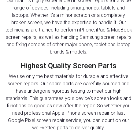
Our team is highly experienced in screen repairs for a wide
range of devices, including smartphones, tablets and
laptops. Whether it's a minor scratch or a completely
broken screen, we have the expertise to handle it. Our
technicians are trained to perform iPhone, iPad & MacBook
screen repairs, as well as handling Samsung screen repairs
and fixing screens of other major phone, tablet and laptop
brands & models.
Highest Quality Screen Parts
We use only the best materials for durable and effective
screen repairs. Our spare parts are carefully sourced and
have undergone rigorous testing to meet our high
standards. This guarantees your device's screen looks and
functions as good as new after the repair. So whether you
need professional Apple iPhone screen repair or fast
Google Pixel screen repair service, you can count on our
well-vetted parts to deliver quality.