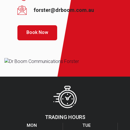
forster@drboom.com.au
Book Now
TRADING HOURS
MON
TUE