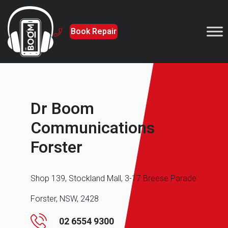
Book Repair
Dr Boom
Communications
Forster
Shop 139, Stockland Mall, 3-17 Breese Parade
Forster, NSW, 2428
02 6554 9300