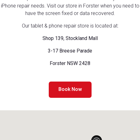
iPhone repair needs. Visit our store in Forster when you need to
have the screen fixed or data recovered.
Our tablet & phone repair store is located at:
Shop 139, Stockland Mall
3-17 Breese Parade
Forster NSW 2428
Book Now