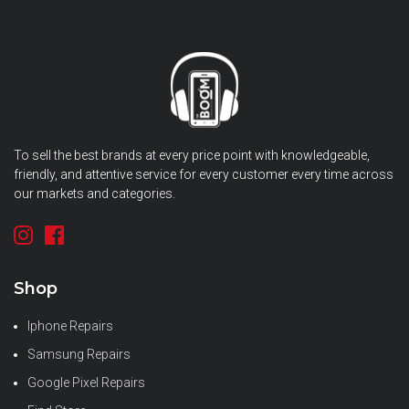
To sell the best brands at every price point with knowledgeable,
friendly, and attentive service for every customer every time across
our markets and categories.
Shop
Iphone Repairs
Samsung Repairs
Google Pixel Repairs