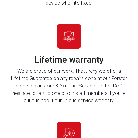
device when it’s fixed.
Lifetime warranty
We are proud of our work. That’s why we offer a
Lifetime Guarantee on any repairs done at our Forster
phone repair store & National Service Centre. Don’t
hesitate to talk to one of our staff members if you’re
curious about our unique service warranty.