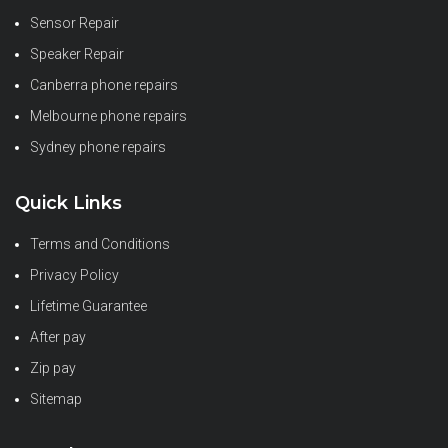
Sensor Repair
Speaker Repair
Canberra phone repairs
Melbourne phone repairs
Sydney phone repairs
Quick Links
Terms and Conditions
Privacy Policy
Lifetime Guarantee
After pay
Zip pay
Sitemap