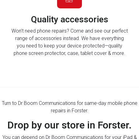
Quality accessories
Won’t need phone repairs? Come and see our perfect
range of accessories instead. We have everything
you need to keep your device protected—quality
phone screen protector, case, tablet cover & more.
Turn to Dr Boom Communications for same-day mobile phone
repairs in Forster.
Drop by our store in Forster.
You can depend on Dr Boom Communications for your iPad &