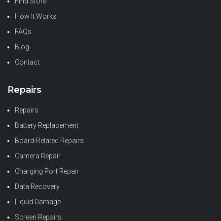
Find Store
How It Works
FAQs
Blog
Contact
Repairs
Repairs
Battery Replacement
Board-Related Repairs
Camera Repair
Charging Port Repair
Data Recovery
Liquid Damage
Screen Repairs