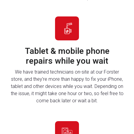
Tablet & mobile phone
repairs while you wait
We have trained technicians on-site at our Forster
store, and they’re more than happy to fix your iPhone,
tablet and other devices while you wait. Depending on
the issue, it might take one hour or two, so feel free to
come back later or wait a bit.