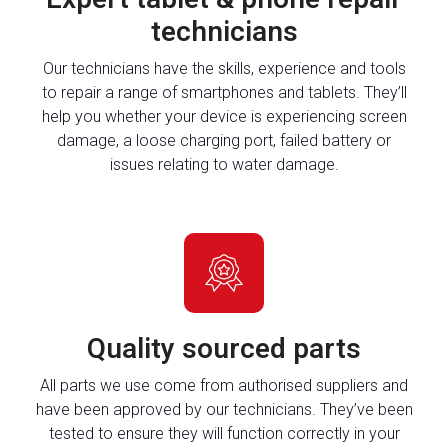
technicians
Our technicians have the skills, experience and tools
to repair a range of smartphones and tablets. They’ll
help you whether your device is experiencing screen
damage, a loose charging port, failed battery or
issues relating to water damage.
Quality sourced parts
All parts we use come from authorised suppliers and
have been approved by our technicians. They’ve been
tested to ensure they will function correctly in your