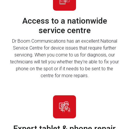
Access to a nationwide
service centre
Dr Boom Communications has an excellent National
Service Centre for device issues that require further
servicing. When you come to us for diagnosis, our
technicians will tell you whether they’re able to fix your
phone on the spot or if it needs to be sent to the
centre for more repairs.
Expert tablet & phone repair