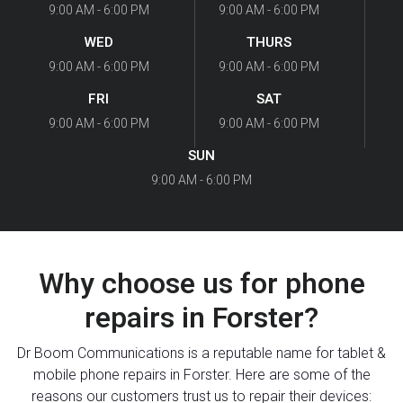
9:00 AM - 6:00 PM
9:00 AM - 6:00 PM
WED
THURS
9:00 AM - 6:00 PM
9:00 AM - 6:00 PM
FRI
SAT
9:00 AM - 6:00 PM
9:00 AM - 6:00 PM
SUN
9:00 AM - 6:00 PM
Why choose us for phone
repairs in Forster?
Dr Boom Communications is a reputable name for tablet &
mobile phone repairs in Forster. Here are some of the
reasons our customers trust us to repair their devices: