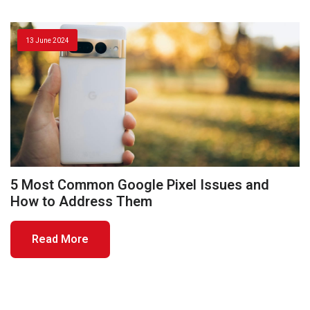
13 June 2024
5 Most Common Google Pixel Issues and
How to Address Them
Read More