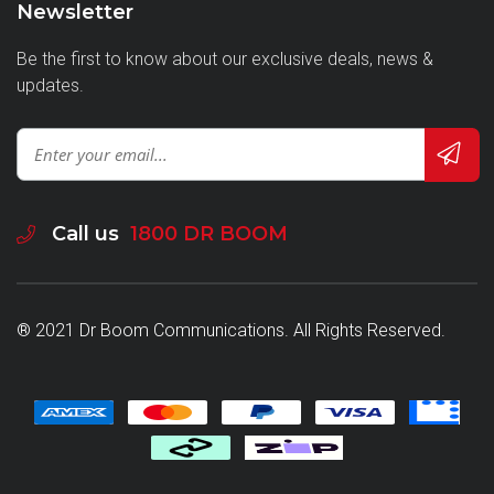
Newsletter
Be the first to know about our exclusive deals, news &
updates.
Call us
1800 DR BOOM
® 2021 Dr Boom Communications. All Rights Reserved.