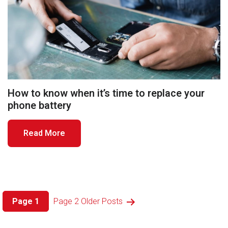
How to know when it’s time to replace your
phone battery
Read More
Posts
Page 1
Page 2
Older
Posts
pagination