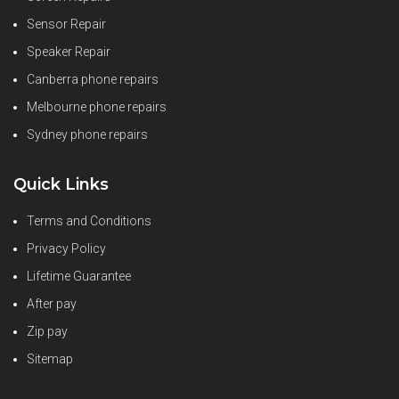
Sensor Repair
Speaker Repair
Canberra phone repairs
Melbourne phone repairs
Sydney phone repairs
Quick Links
Terms and Conditions
Privacy Policy
Lifetime Guarantee
After pay
Zip pay
Sitemap