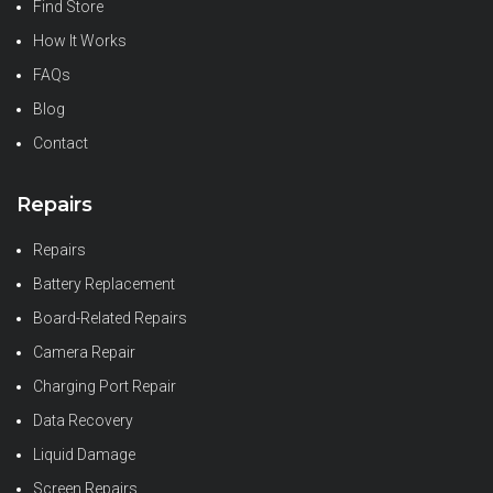
Find Store
How It Works
FAQs
Blog
Contact
Repairs
Repairs
Battery Replacement
Board-Related Repairs
Camera Repair
Charging Port Repair
Data Recovery
Liquid Damage
Screen Repairs