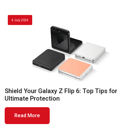
4 July 2024
Shield Your Galaxy Z Flip 6: Top Tips for
Ultimate Protection
Read More