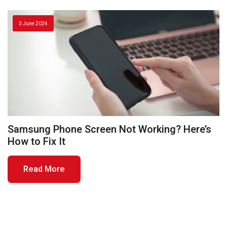
3 June 2024
Samsung Phone Screen Not Working? Here’s
How to Fix It
Read More