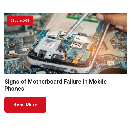
22 June 2024
Signs of Motherboard Failure in Mobile
Phones
Read More