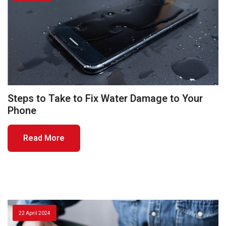
Steps to Take to Fix Water Damage to Your
Phone
Read More
22 April 2024