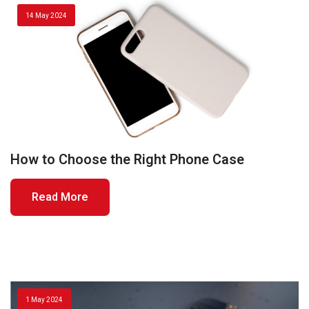
14 May 2024
How to Choose the Right Phone Case
Read More
1 May 2024