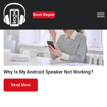
Book Repair
5 August 2024
Why Is My Android Speaker Not Working?
Read More