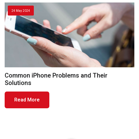
24 May 2024
Common iPhone Problems and Their
Solutions
Read More