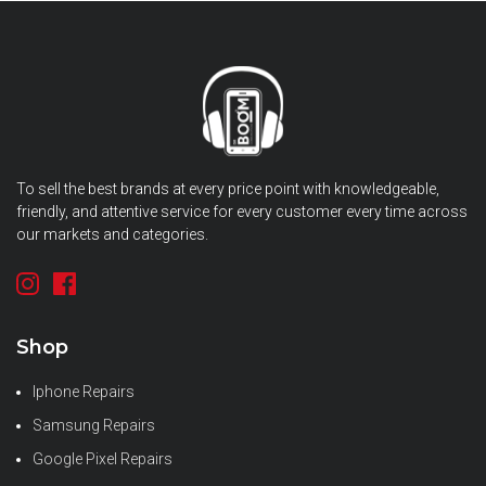
To sell the best brands at every price point with knowledgeable,
friendly, and attentive service for every customer every time across
our markets and categories.
Shop
Iphone Repairs
Samsung Repairs
Google Pixel Repairs