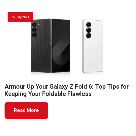
15 July 2024
Armour Up Your Galaxy Z Fold 6: Top Tips for
Keeping Your Foldable Flawless
Read More